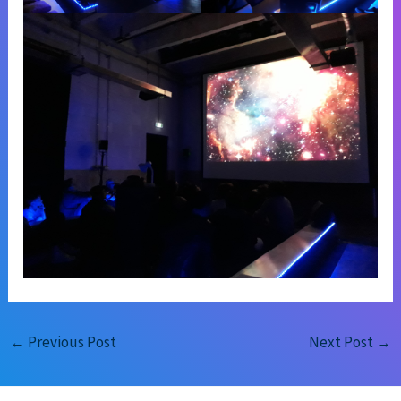
←
Previous Post
Next Post
→