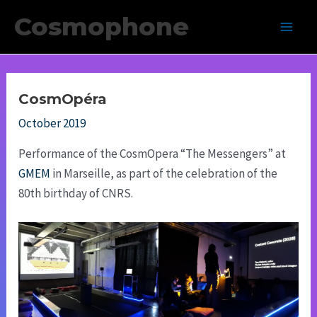
Skip
Cosmophone
to
Main
content
Men
CosmOpéra
October 2019
Performance of the CosmOpera “The Messengers” at
GMEM
in Marseille, as part of the celebration of the
80th birthday of CNRS.