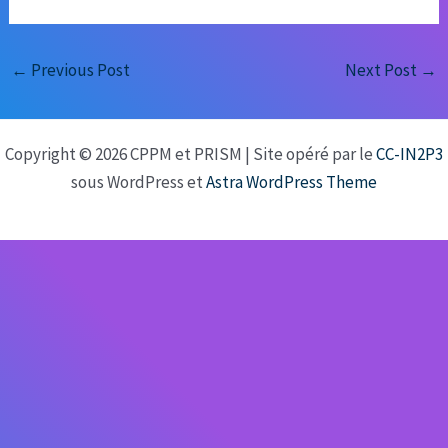
←
Previous Post
Next Post
→
Copyright © 2026 CPPM et PRISM | Site opéré par le
CC-IN2P3
sous WordPress et
Astra WordPress Theme