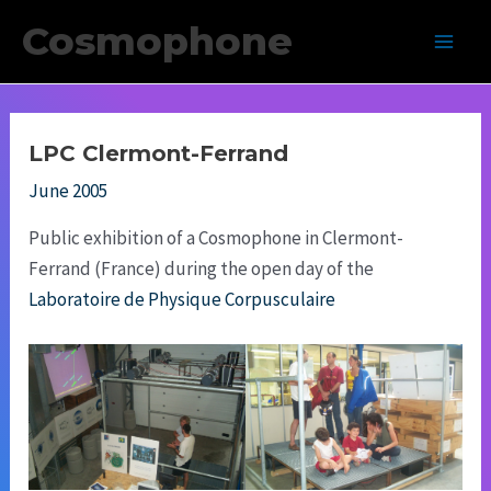
Skip
Cosmophone
to
Main
content
Men
LPC Clermont-Ferrand
June 2005
Public exhibition of a Cosmophone in Clermont-
Ferrand (France) during the open day of the
Laboratoire de Physique Corpusculaire