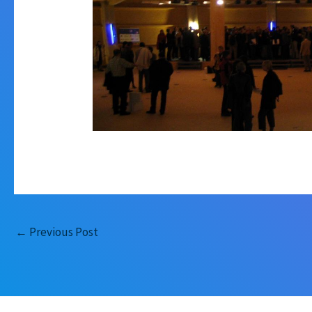
←
Previous Post