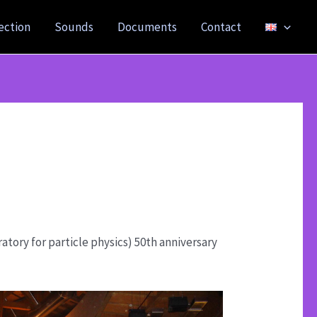
ection
Sounds
Documents
Contact
tory for particle physics) 50th anniversary