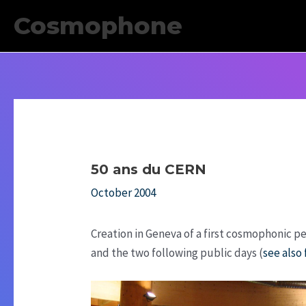
Skip
Cosmophone
to
content
50 ans du CERN
October 2004
Creation in Geneva of a first cosmophonic p
and the two following public days (
see also 