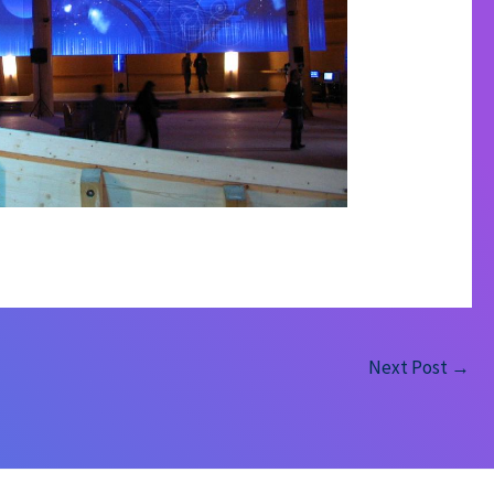
Next Post
→