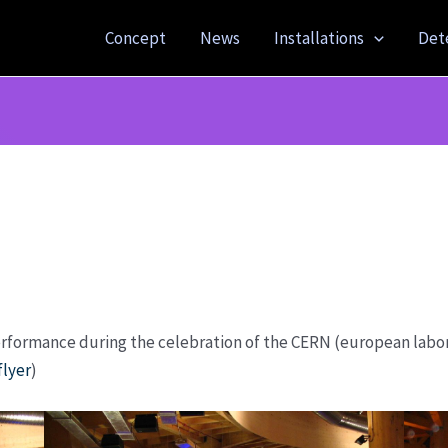
Concept
News
Installations
Det
erformance during the celebration of the CERN (european labora
flyer
)